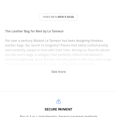
HOME
MEN
MEN'S BAGS
The Leather Bag for Men by Le Tanneur
For over a century, Maison Le Tanneur has been designing timeless
leather bags. Our secret to longevity? Pieces that blend craftsmanship
and creativity, always in tune with their time. Among our favorite pieces
are the men's bags, a category that perfectly reflects the Maison's
historical approach. At Le Tanneur, we take pride in offering a wide range
of bags for men that combine style, quality, and functionality.
See more
Choose Your Men's Handbag
The men's handbag is the ideal accessory for those looking to add a
touch of modernity to their outfit, while relying on the values and
craftsmanship that have made the Maison's reputation. At Le Tanneur,
our leather men's handbags are designed to meet the needs of everyday
life, with a wide variety of formats, styles, and shades. Our bags for men
are tailored to accompany you everywhere, every day. Feel free to
SECURE PAYMENT
explore the entire line to find the format that best suits your daily life.
Pay in 3 or 4 installments. Several payment methods