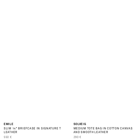
O
F
S
E
A
S
O
N
S
A
L
E
is
o
er
NEW
EMILE
SOLVEIG
SLIM 14" BRIEFCASE IN SIGNATURE T
MEDIUM TOTE BAG IN COTTON CANVAS
LEATHER
AND SMOOTH LEATHER
PRIX DE VENTE
PRIX DE VENTE
550 €
290 €