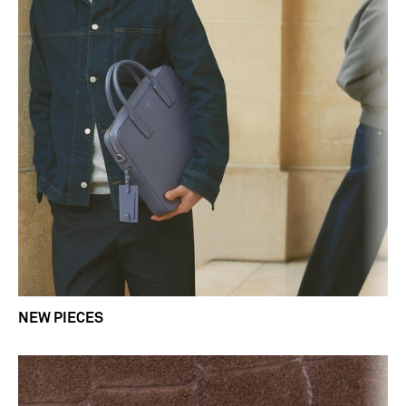
NEW PIECES