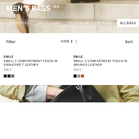
MEN'S BAGS
(60)
S
BACKPACKS
TRAVEL BAGS
TOTES & SHOULDER BAGS
ALL BAGS
VIEW
2
3
Filter
Sort
BEST SELLER
BEST SELLER
EMILE
EMILE
SMALL 2-COMPARTMENT POUCH IN
SMALL 2-COMPARTMENT POUCH IN
SIGNATURE T LEATHER
GRAINED LEATHER
PRIX DE VENTE
PRIX DE VENTE
280 €
280 €
AL
/W
NT
R
02
6