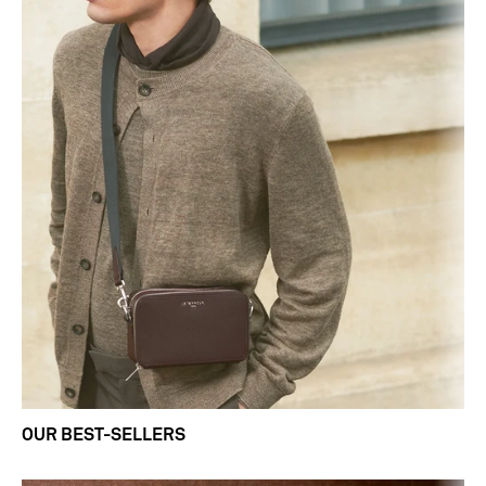
OUR BEST-SELLERS