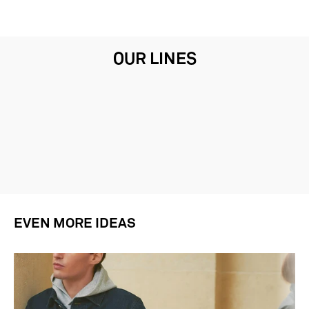
OUR LINES
EVEN MORE IDEAS