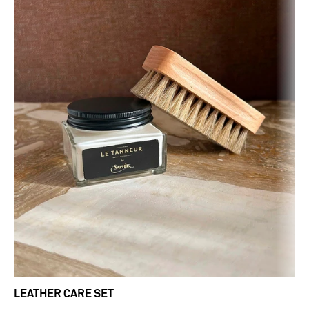
LEATHER CARE SET