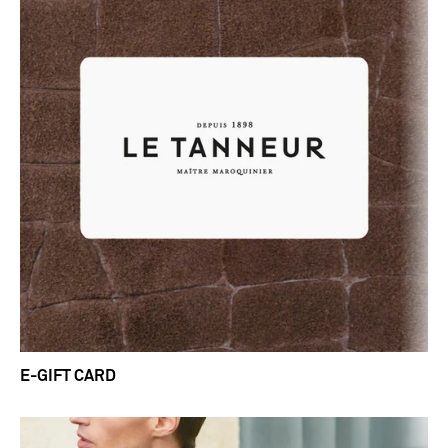
E-GIFT CARD