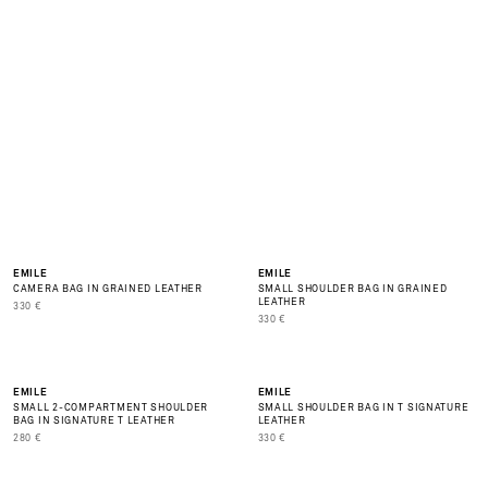
O
D
S
A
V
A
L
A
B
L
E
BEST SELLER
NEW
EMILE
EMILE
CAMERA BAG IN GRAINED LEATHER
SMALL SHOULDER BAG IN GRAINED
LEATHER
PRIX DE VENTE
330 €
PRIX DE VENTE
330 €
NEW
NEW
EMILE
EMILE
SMALL 2-COMPARTMENT SHOULDER
SMALL SHOULDER BAG IN T SIGNATURE
BAG IN SIGNATURE T LEATHER
LEATHER
PRIX DE VENTE
PRIX DE VENTE
280 €
330 €