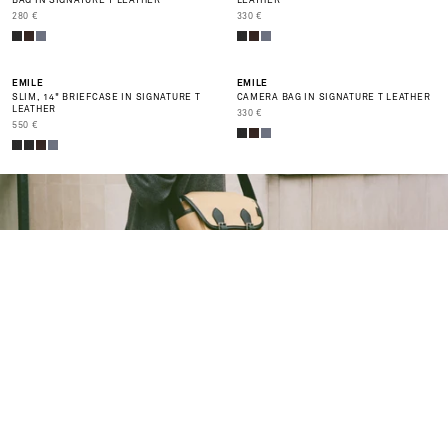
BAG IN SIGNATURE T LEATHER
LEATHER
PRIX DE VENTE
PRIX DE VENTE
280 €
330 €
NEW
BEST SELLER
EMILE
EMILE
SLIM, 14" BRIEFCASE IN SIGNATURE T
CAMERA BAG IN SIGNATURE T LEATHER
LEATHER
PRIX DE VENTE
330 €
PRIX DE VENTE
550 €
P
O
0
%
F
F
E
N
D