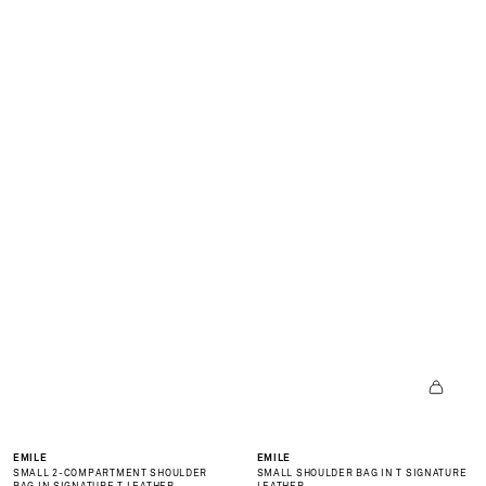
N
E
W
C
O
L
L
E
C
I
O
N
is
ov
r
NEW
NEW
EMILE
EMILE
SMALL 2-COMPARTMENT SHOULDER
SMALL SHOULDER BAG IN T SIGNATURE