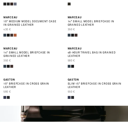
MARCEAU
MARCEAU
15" MEDIUM MODEL DOCUMENT CASE
14" SMALL MODEL BRIEFCASE IN
IN GRAINED LEATHER
GRAINED LEATHER
PRIX DE VENTE
PRIX DE VENTE
430 €
350 €
BEST SELLER
BEST SELLER
MARCEAU
MARCEAU
14" SMALL MODEL BRIEFCASE IN
48-HOUR TRAVEL BAG IN GRAINED
GRAINED LEATHER
LEATHER
PRIX DE VENTE
PRIX DE VENTE
350 €
580 €
GASTON
GASTON
15" BRIEFCASE IN CROSS GRAIN
SLIM 15" BRIEFCASE IN CROSS GRAIN
LEATHER
LEATHER
PRIX DE VENTE
PRIX DE VENTE
580 €
550 €