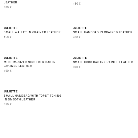
LEATHER
PRIX DE VENTE
180 €
PRIX DE VENTE
380 €
NEW
JULIETTE
JULIETTE
SMALL WALLET IN GRAINED LEATHER
SMALL HANDBAG IN GRAINED LEATHER
BEST SELLER
PRIX DE VENTE
PRIX DE VENTE
150 €
400 €
NEW
NEW
JULIETTE
JULIETTE
MEDIUM-SIZED SHOULDER BAG IN
SMALL HOBO BAG IN GRAINED LEATHER
BEST SELLER
GRAINED LEATHER
PRIX DE VENTE
390 €
PRIX DE VENTE
450 €
NEW
JULIETTE
SMALL HANDBAG WITH TOPSTITCHING
IN SMOOTH LEATHER
PRIX DE VENTE
450 €