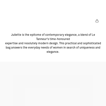
T
L
E
S
P
R
O
D
U
I
T
E
Juliette is the epitome of contemporary elegance, a blend of Le
Tanneur's time-honoured
expertise and resolutely modern design. This practical and sophisticated
bag answers the everyday needs of women in search of uniqueness and
elegance.