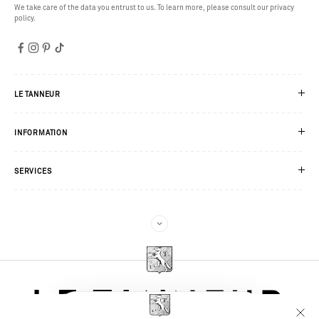
We take care of the data you entrust to us. To learn more, please consult our privacy
policy.
LE TANNEUR
INFORMATION
SERVICES
JOIN US HERE
You’ll only receive good news: exclusive gifts, new pieces before anyone else,
invitations to our events. Sounds good?
WOMAN
MAN
DETAILS
LOOKS
PRODUCTS