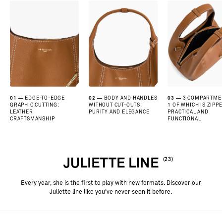
01
EDGE-TO-EDGE
02
BODY AND HANDLES
03
3 COMPARTME
GRAPHIC CUTTING:
WITHOUT CUT-OUTS:
1 OF WHICH IS ZIPPE
LEATHER
PURITY AND ELEGANCE
PRACTICAL AND
CRAFTSMANSHIP
FUNCTIONAL
JULIETTE LINE
(23)
Every year, she is the first to play with new formats. Discover our
Juliette line like you've never seen it before.