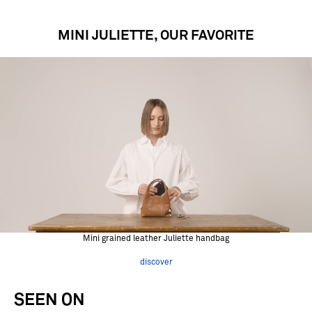
MINI JULIETTE, OUR FAVORITE
Mini grained leather Juliette handbag
discover
SEEN ON