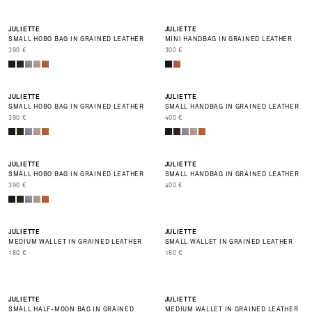
BEST SELLER
JULIETTE
JULIETTE
SMALL HOBO BAG IN GRAINED LEATHER
MINI HANDBAG IN GRAINED LEATHER
PRIX DE VENTE
PRIX DE VENTE
390 €
300 €
NEW
NEW
JULIETTE
JULIETTE
SMALL HOBO BAG IN GRAINED LEATHER
SMALL HANDBAG IN GRAINED LEATHER
PRIX DE VENTE
PRIX DE VENTE
390 €
400 €
NEW
NEW
JULIETTE
JULIETTE
SMALL HOBO BAG IN GRAINED LEATHER
SMALL HANDBAG IN GRAINED LEATHER
PRIX DE VENTE
PRIX DE VENTE
390 €
400 €
JULIETTE
JULIETTE
MEDIUM WALLET IN GRAINED LEATHER
SMALL WALLET IN GRAINED LEATHER
PRIX DE VENTE
PRIX DE VENTE
180 €
150 €
JULIETTE
JULIETTE
SMALL HALF-MOON BAG IN GRAINED
MEDIUM WALLET IN GRAINED LEATHER