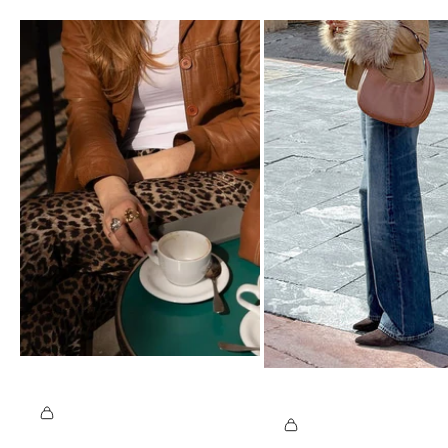
@
C
@
A
J
T
O
I.
S
S
U