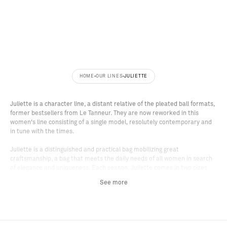
C
N
H
E
W
_
E
S
Y
T
E
X
R
Z
HOME
OUR LINES
JULIETTE
Juliette is a character line, a distant relative of the pleated ball formats,
former bestsellers from Le Tanneur. They are now reworked in this
women's line consisting of a single model, resolutely contemporary and
in tune with the times.
Juliette is a distinguished and practical bag mobilizing great
craftsmanship, a bag that meets the daily needs of all women in search
of elegance and uniqueness. Each season, Juliette comes in two sizes
and two carry options: the small size for hand carry and the medium size
See more
for shoulder carry. Note that the small Juliette size has an adjustable
and removable shoulder strap offering two additional carry options.
At first glance, the Juliette bag stands out for its handles and body
merging into one. A minimalist graphic assembly, without cutting,