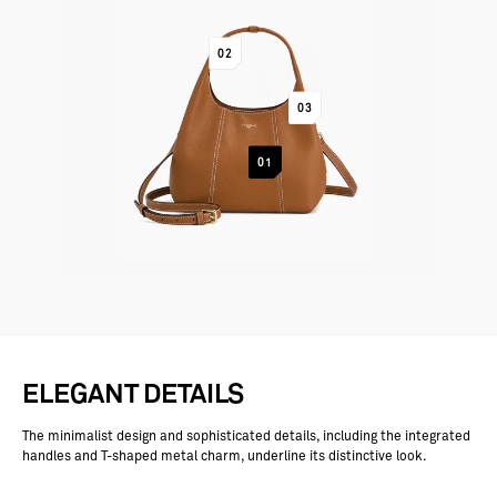
GO TO ITEM 2
02
GO TO ITEM 3
03
GO TO ITEM 1
01
ELEGANT DETAILS
The minimalist design and sophisticated details, including the integrated
handles and T-shaped metal charm, underline its distinctive look.