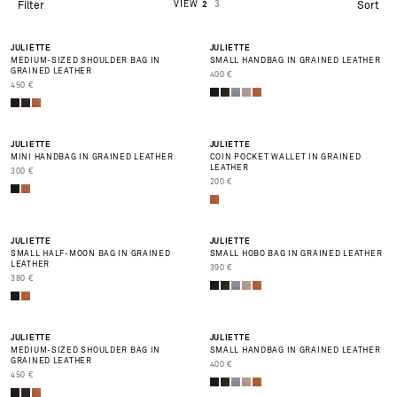
VIEW
2
3
Filter
Sort
BEST SELLER
BEST SELLER
JULIETTE
JULIETTE
MEDIUM-SIZED SHOULDER BAG IN
SMALL HANDBAG IN GRAINED LEATHER
GRAINED LEATHER
PRIX DE VENTE
400 €
PRIX DE VENTE
450 €
BEST SELLER
JULIETTE
JULIETTE
MINI HANDBAG IN GRAINED LEATHER
COIN POCKET WALLET IN GRAINED
LEATHER
PRIX DE VENTE
300 €
PRIX DE VENTE
200 €
BEST SELLER
JULIETTE
JULIETTE
SMALL HALF-MOON BAG IN GRAINED
SMALL HOBO BAG IN GRAINED LEATHER
LEATHER
PRIX DE VENTE
390 €
PRIX DE VENTE
380 €
JULIETTE
JULIETTE
MEDIUM-SIZED SHOULDER BAG IN
SMALL HANDBAG IN GRAINED LEATHER
GRAINED LEATHER
PRIX DE VENTE
400 €
PRIX DE VENTE
450 €