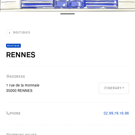
BOUTIQUES
BOUTIQUE
RENNES
ADDRESS
1 rue de la monnaie
ITINERARY
35000 RENNES
02.99.79.16.96
PHONE