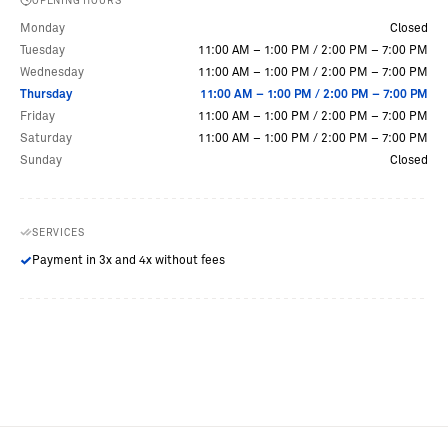
OPENING HOURS
Monday
Closed
Tuesday
11:00 AM – 1:00 PM
/
2:00 PM – 7:00 PM
Wednesday
11:00 AM – 1:00 PM
/
2:00 PM – 7:00 PM
Thursday
11:00 AM – 1:00 PM
/
2:00 PM – 7:00 PM
Friday
11:00 AM – 1:00 PM
/
2:00 PM – 7:00 PM
Saturday
11:00 AM – 1:00 PM
/
2:00 PM – 7:00 PM
Sunday
Closed
SERVICES
Payment in 3x and 4x without fees