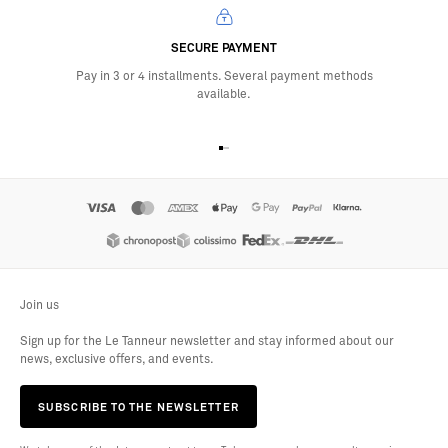
SECURE PAYMENT
Pay in 3 or 4 installments. Several payment methods
available.
Go to item 1
Go to item 2
Go to item 3
Go to item 4
Join us
Sign up for the Le Tanneur newsletter and stay informed about our
news, exclusive offers, and events.
SUBSCRIBE TO THE NEWSLETTER