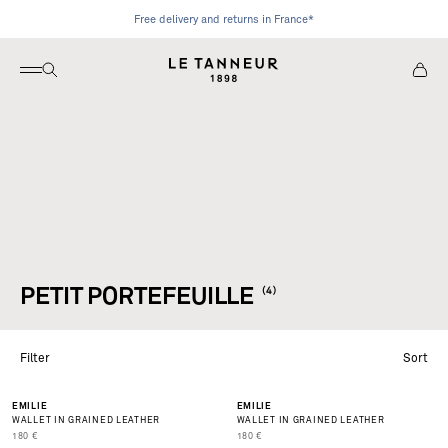
Skip to content
Free delivery and returns in France*
Open Navigation
Open Search
View C
Le Tanneur
PETIT PORTEFEUILLE
(4)
Filter
Sort
EMILIE
EMILIE
WALLET IN GRAINED LEATHER
WALLET IN GRAINED LEATHER
PRIX DE VENTE
PRIX DE VENTE
180 €
180 €