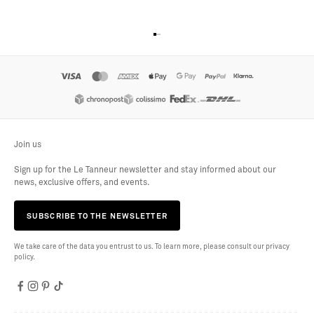
Go to item 1
Go to item 2
Go to item 3
Go to item 4
Join us
Sign up for the Le Tanneur newsletter and stay informed about our
news, exclusive offers, and events.
SUBSCRIBE TO THE NEWSLETTER
We take care of the data you entrust to us. To learn more, please consult our privacy
policy.