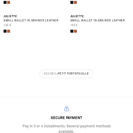
JULIETTE
JULIETTE
SMALL WALLET IN GRAINED LEATHER
SMALL WALLET IN GRAINED LEATHER
PRIX DE VENTE
PRIX DE VENTE
150 €
150 €
ACCUEIL
PETIT PORTEFEUILLE
SECURE PAYMENT
Pay in 3 or 4 installments. Several payment methods
available.