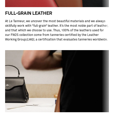
ea
he
r
FULL-GRAIN LEATHER
as
on
At Le Tanneur, we uncover the most beautiful materials and we always
of
skillfully work with “full-grain” leather. It’s the most noble part of leather,
he
and that which we choose to use. Thus, 100% of the leathers used for
ef
our FW25 collection come from tanneries certified by the Leather
ct
Working Group
(
LWG
)
, a certification that evaluates tanneries worldwide.
of
ra
ti
na
l
ea
he
 is
cr
tc
re
st
nt
,
ll
ot