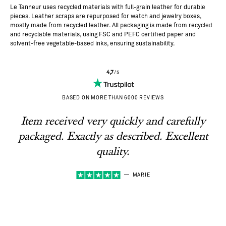
s.
Le Tanneur uses recycled materials with full-grain leather for durable
pieces. Leather scraps are repurposed for watch and jewelry boxes,
mostly made from recycled leather. All packaging is made from recycled
and recyclable materials, using FSC and PEFC certified paper and
solvent-free vegetable-based inks, ensuring sustainability.
4,7
/5
BASED ON MORE THAN 6000 REVIEWS
Item received very quickly and carefully
packaged. Exactly as described. Excellent
quality.
MARIE