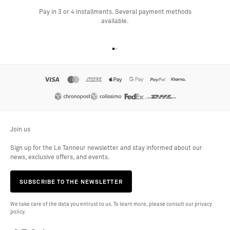
Pay in 3 or 4 installments. Several payment methods
available.
Go to item 1
Go to item 2
Go to item 3
Go to item 4
Join us
Sign up for the Le Tanneur newsletter and stay informed about our
news, exclusive offers, and events.
SUBSCRIBE TO THE NEWSLETTER
We take care of the data you entrust to us. To learn more, please consult our privacy
policy.