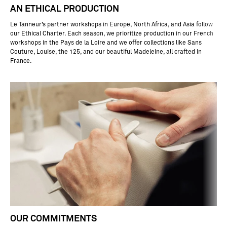
ar
AN ETHICAL PRODUCTION
p
nd
Le Tanneur’s partner workshops in Europe, North Africa, and Asia follow
s
our Ethical Charter. Each season, we prioritize production in our French
ig
workshops in the Pays de la Loire and we offer collections like Sans
ly
Couture, Louise, the 125, and our beautiful Madeleine, all crafted in
at
France.
rr
si
ta
t,
a
in
it
as
to
ar
e
or
ou
r
ea
he
r
OUR COMMITMENTS
oo