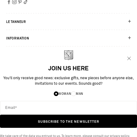
LE TANNEUR
INFORMATION
SERVICES
JOIN US HERE
You’ll only receive good news: exclusive gifts, new pieces before anyone else,
invitations to our events. Sounds good?
WOMAN
MAN
SUBSCRIBE TO THE NEWSLETTER
SITE BY MAESTROOO
We take care of the data you entrust to us. To learn more, please consult our
privacy policy.