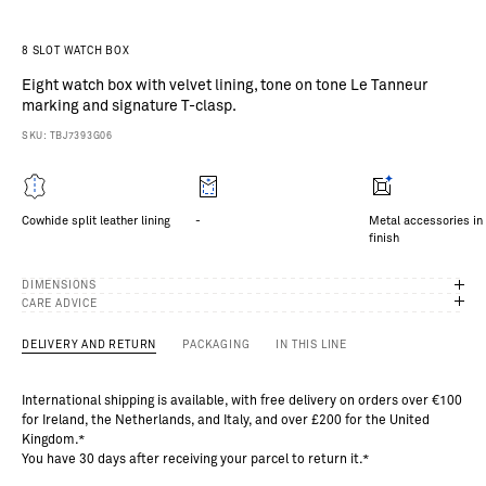
a
in
g
8 SLOT WATCH BOX
he
Eight watch box with velvet lining, tone on tone Le Tanneur
ea
marking and signature T-clasp.
he
r
SKU: TBJ7393G06
oo
s
f
o
Cowhide split leather lining
-
Metal accessories in 
o
finish
ro
.
o
DIMENSIONS
p
CARE ADVICE
se
of
DELIVERY AND RETURN
PACKAGING
IN THIS LINE
5
%
International shipping is available, with free delivery on orders over €100
id
for Ireland, the Netherlands, and Italy, and over £200 for the United
s
Kingdom.*
nd
You have 30 days after receiving your parcel to return it.*
ur
lu